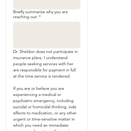
Briefly summarize why you are
reaching out:
*
Dr. Sheldon does not participate in 
insurance plans. I understand 
people seeking services with her 
are responsible for payment in full 
at the time service is rendered. 
If you are or believe you are 
experiencing a medical or 
psychiatric emergency, including 
suicidal or homicidal thinking, side 
effects to medication, or any other 
urgent or time-sensitive matter in 
which you need an immediate 