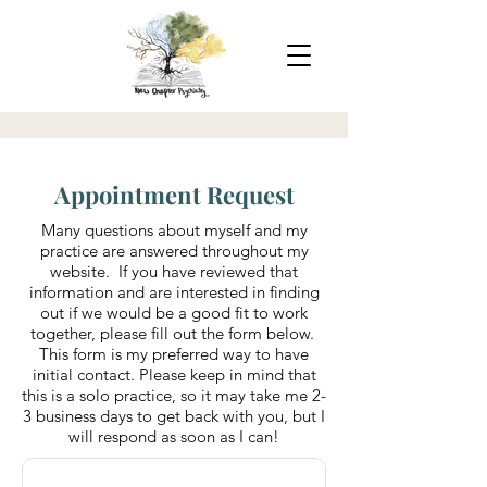
Appointment Request
Many questions about myself and my
practice are answered throughout my
website. If you have reviewed that
information and are interested in finding
out if we would be a good fit to work
together, please fill out the form below.
This form is my preferred way to have
initial contact. Please keep in mind that
this is a solo practice, so it may take me 2-
3 business days to get back with you, but I
will respond as soon as I can!