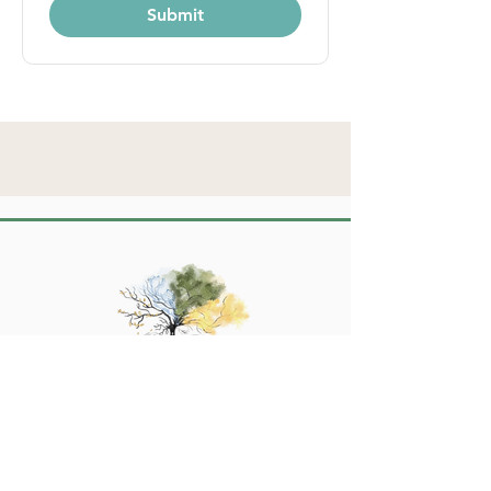
Submit
Turn the page to a new chapter