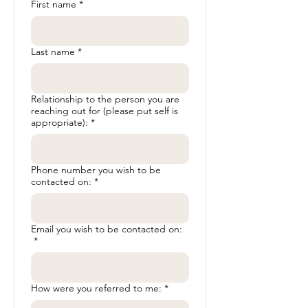
First name
*
Last name
*
Relationship to the person you are
reaching out for (please put self is
appropriate):
*
Phone number you wish to be
contacted on:
*
Email you wish to be contacted on:
*
How were you referred to me:
*