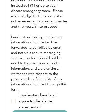
response, do not use this service. 
Instead call 911 or go to your 
closest emergency room.  Please 
acknowledge that this request is 
not an emergency or urgent matter 
and that you wish to proceed.
I understand and agree that any 
information submitted will be 
forwarded to our office by email 
and not via a secure messaging 
system. This form should not be 
used to transmit private health 
information, and we disclaim all 
warranties with respect to the 
privacy and confidentiality of any 
information submitted through this 
form.
I understand and and 
agree to the above 
statements
*